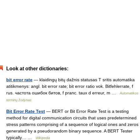
Look at other dictionaries:
bit error rate
— klaidingų bitų dažnis statusas T sritis automatika
atitikmenys: angl. bit error rate; bit error ratio vok. Bitfehlerrate, f
rus. частота ошибок битов, f pranc. taux d erreur, m …
Automatikos
terminų žodynas
Bit Error Rate Test
— BERT or Bit Error Rate Test is a testing
method for digital communication circuits that uses predetermined
stress patterns comprising of a sequence of logical ones and zeros
generated by a pseudorandom binary sequence. A BERT Tester
typically… …
Wikipedia