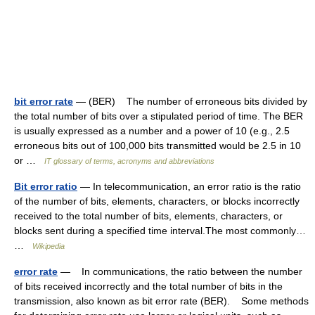
bit error rate
— (BER) The number of erroneous bits divided by
the total number of bits over a stipulated period of time. The BER
is usually expressed as a number and a power of 10 (e.g., 2.5
erroneous bits out of 100,000 bits transmitted would be 2.5 in 10
or …
IT glossary of terms, acronyms and abbreviations
Bit error ratio
— In telecommunication, an error ratio is the ratio
of the number of bits, elements, characters, or blocks incorrectly
received to the total number of bits, elements, characters, or
blocks sent during a specified time interval.The most commonly…
…
Wikipedia
error rate
— In communications, the ratio between the number
of bits received incorrectly and the total number of bits in the
transmission, also known as bit error rate (BER). Some methods