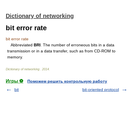
Dictionary of networking
bit error rate
bit error rate
Abbreviated
BRI
. The number of erroneous bits in a data
transmission or in a data transfer, such as from CD-ROM to
memory.
Dictionary of networking
.
2014
.
Игры ⚽
Поможем решить контрольную работу
bit
bit-oriented protocol