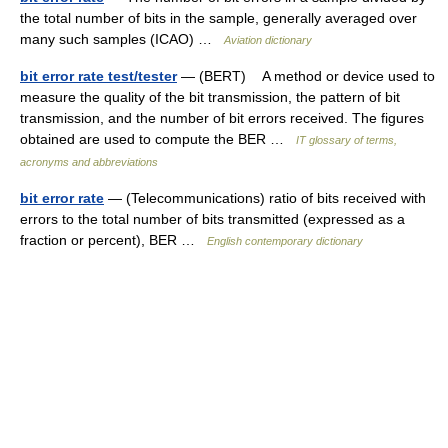
the total number of bits in the sample, generally averaged over
many such samples (ICAO) …
Aviation dictionary
bit error rate test/tester
— (BERT) A method or device used to
measure the quality of the bit transmission, the pattern of bit
transmission, and the number of bit errors received. The figures
obtained are used to compute the BER …
IT glossary of terms,
acronyms and abbreviations
bit error rate
— (Telecommunications) ratio of bits received with
errors to the total number of bits transmitted (expressed as a
fraction or percent), BER …
English contemporary dictionary