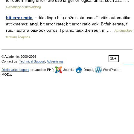
for determining error rate use larger or logical units, such as… …
Dictionary of networking
bit error ratio
— klaidingų bitų dažnis statusas T sritis automatika
atitikmenys: angl. bit error rate; bit error ratio vok. Bitfehlerrate, f
rus. частота ошибок битов, f pranc. taux d erreur, m …
Automatikos
terminų žodynas
© Academic, 2000-2026
18+
Contact us:
Technical Support
,
Advertising
Dictionaries export
, created on PHP,
Joomla,
Drupal,
WordPress,
MODx.