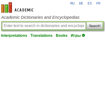
RU
DE
ES
FR
en-academic.com
Academic Dictionaries and Encyclopedias
Search!
Interpretations
Translations
Books
Игры ⚽