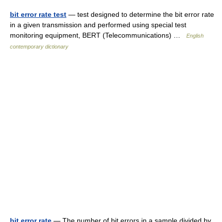
bit error rate test
— test designed to determine the bit error rate
in a given transmission and performed using special test
monitoring equipment, BERT (Telecommunications) …
English
contemporary dictionary
bit error rate
— The number of bit errors in a sample divided by